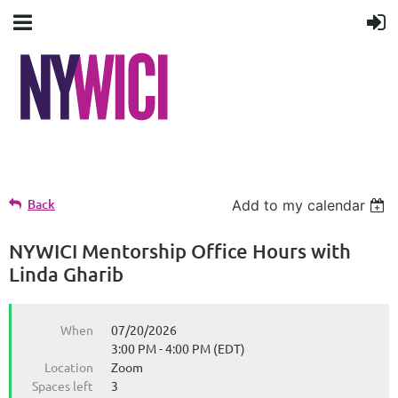
Back
Add to my calendar
NYWICI Mentorship Office Hours with
Linda Gharib
When
07/20/2026
3:00 PM - 4:00 PM (EDT)
Location
Zoom
Spaces left
3