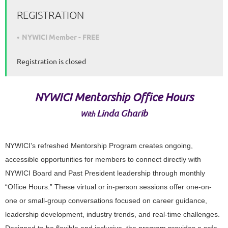
REGISTRATION
NYWICI Member - FREE
Registration is closed
NYWICI
Mentorship Office Hours
Linda Gharib
With
NYWICI’s refreshed Mentorship Program creates ongoing,
accessible opportunities for members to connect directly with
NYWICI Board and Past President leadership through monthly
“Office Hours.” These virtual or in-person sessions offer one-on-
one or small-group conversations focused on career guidance,
leadership development, industry trends, and real-time challenges.