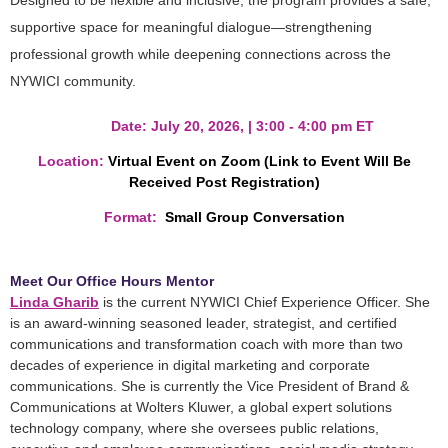
Designed to be flexible and inclusive, the program provides a safe,
supportive space for meaningful dialogue—strengthening
professional growth while deepening connections across the
NYWICI community.
Date:
July 20, 2026, |
3:00 - 4:00 pm ET
Location
:
Virtual Event on Zoom (Link to Event Will Be
Received Post Registration)
Format:
Small Group Conversation
Meet Our Office Hours Mentor
Linda Gharib
is the current NYWICI Chief Experience Officer. She
is an award-winning seasoned leader, strategist, and certified
communications and transformation coach with more than two
decades of experience in digital marketing and corporate
communications. She is currently the Vice President of Brand &
Communications at Wolters Kluwer, a global expert solutions
technology company, where she oversees public relations,