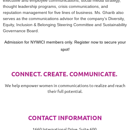
executive and employee communications, social media strategy,
thought leadership programs, crisis communications, and
reputation management for five lines of business. Ms. Gharib also
serves as the communications advisor for the company’s Diversity,
Equity, Inclusion & Belonging Steering Committee and Sustainability
Governance Board.
Admission for NYWICI members only. Register now to secure your
spot!
CONNECT. CREATE. COMMUNICATE.
We help empower women in communications to realize and reach
their full potential.
CONTACT INFORMATION
1660 International Drive, Suite 600,